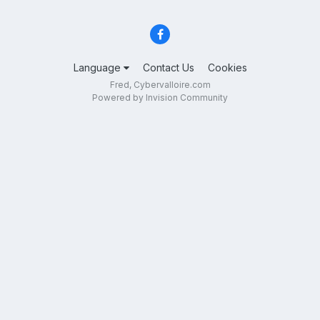
Language
Contact Us
Cookies
Fred, Cybervalloire.com
Powered by Invision Community