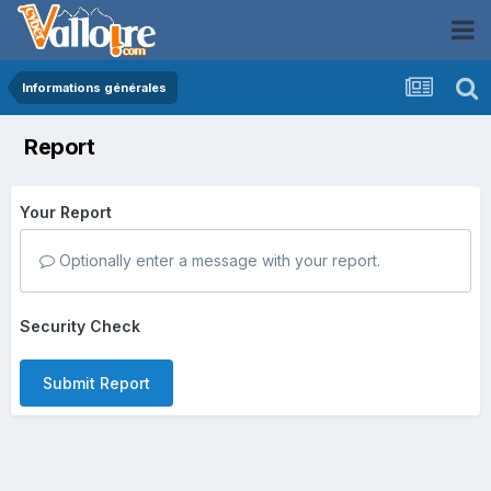
Informations générales
Report
Your Report
Optionally enter a message with your report.
Security Check
Submit Report