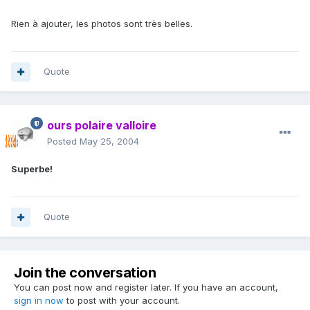
Rien à ajouter, les photos sont très belles.
Quote
ours polaire valloire
Posted
May 25, 2004
Superbe!
Quote
Join the conversation
You can post now and register later. If you have an account,
sign in now
to post with your account.