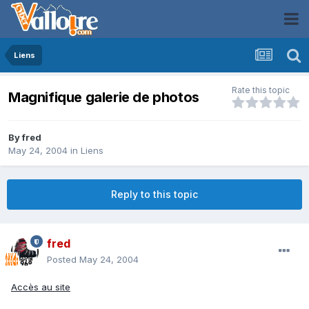
Liens
Rate this topic
Magnifique galerie de photos
By
fred
May 24, 2004
in
Liens
Reply to this topic
fred
Posted
May 24, 2004
Accès au site