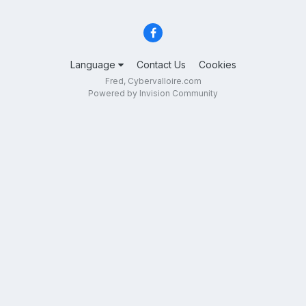
Language
Contact Us
Cookies
Fred, Cybervalloire.com
Powered by Invision Community