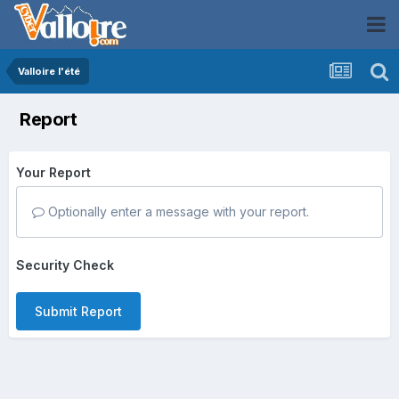
Valloire l'été
Report
Your Report
Optionally enter a message with your report.
Security Check
Submit Report