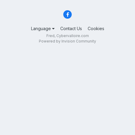
Language
Contact Us
Cookies
Fred, Cybervalloire.com
Powered by Invision Community