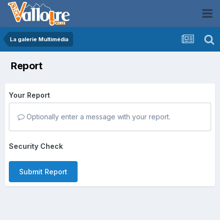
La galerie Multimédia
Report
Your Report
Optionally enter a message with your report.
Security Check
Submit Report